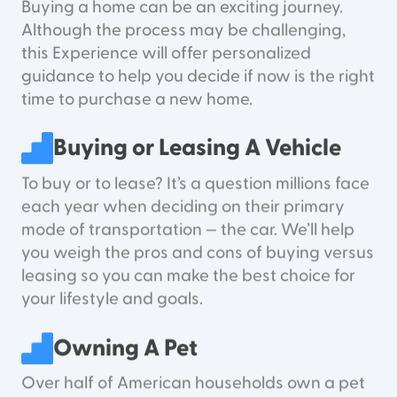
Buying a home can be an exciting journey.
Although the process may be challenging,
this Experience will offer personalized
guidance to help you decide if now is the right
time to purchase a new home.
Buying or Leasing A Vehicle
To buy or to lease? It’s a question millions face
each year when deciding on their primary
mode of transportation — the car. We’ll help
you weigh the pros and cons of buying versus
leasing so you can make the best choice for
your lifestyle and goals.
Owning A Pet
Over half of American households own a pet