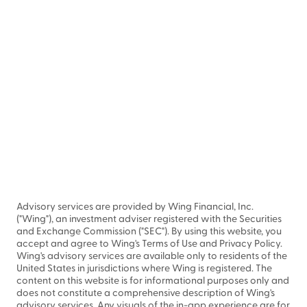
Advisory services are provided by Wing Financial, Inc.
("Wing"), an investment adviser registered with the Securities
and Exchange Commission ("SEC"). By using this website, you
accept and agree to Wing's Terms of Use and Privacy Policy.
Wing's advisory services are available only to residents of the
United States in jurisdictions where Wing is registered. The
content on this website is for informational purposes only and
does not constitute a comprehensive description of Wing's
advisory services. Any visuals of the in-app experience are for