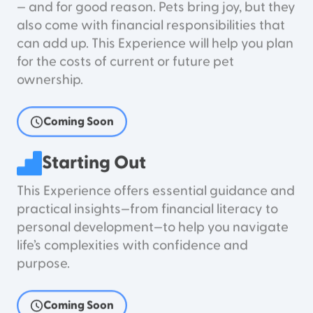
— and for good reason. Pets bring joy, but they
also come with financial responsibilities that
can add up. This Experience will help you plan
for the costs of current or future pet
ownership.
Coming Soon
Starting Out
This Experience offers essential guidance and
practical insights—from financial literacy to
personal development—to help you navigate
life’s complexities with confidence and
purpose.
Coming Soon