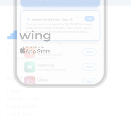
Available in the
Explore Wing
Home
Membership
Experiences
Institutions