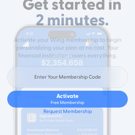
Get started in
2 minutes.
Activate your Wing membership to begin
personalizing your plan at no cost. Your
financial institution covers everything.
Activate
Free Membership
Request Membership