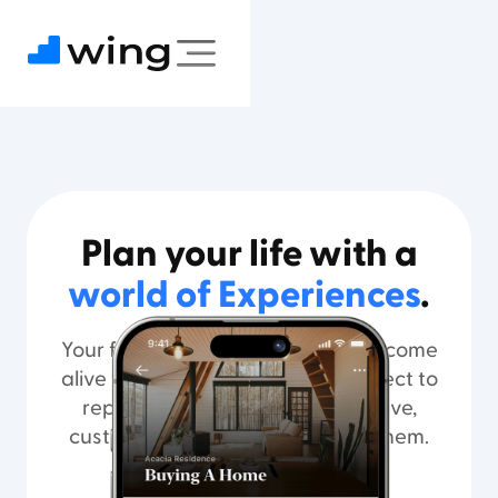
Plan your life with a
world of Experiences
.
Your financial plan and guidance come
alive through Experiences you select to
represent the life you aspire to live,
customized to help you achieve them.