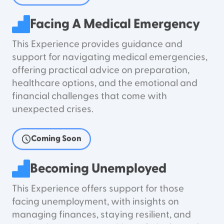
Facing A Medical Emergency
This Experience provides guidance and
support for navigating medical emergencies,
offering practical advice on preparation,
healthcare options, and the emotional and
financial challenges that come with
unexpected crises.
Coming Soon
Becoming Unemployed
This Experience offers support for those
facing unemployment, with insights on
managing finances, staying resilient, and