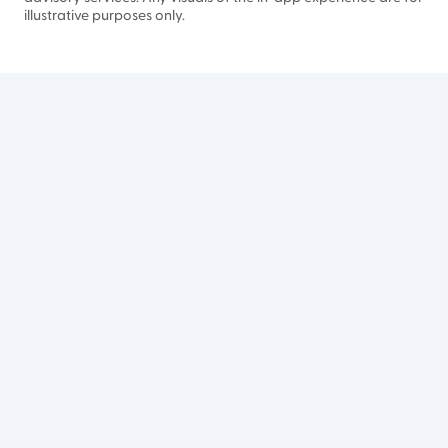
illustrative purposes only.