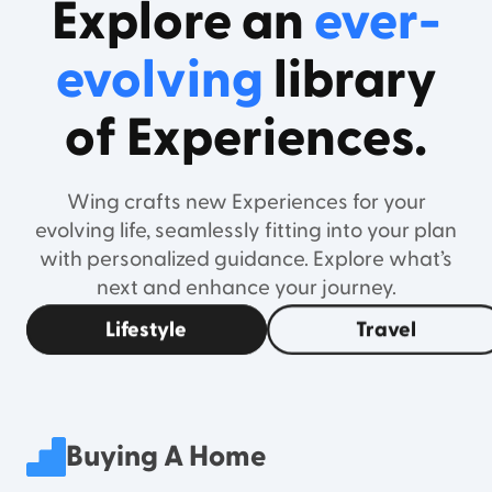
Explore an
ever-
evolving
library
of Experiences.
Wing crafts new Experiences for your
evolving life, seamlessly fitting into your plan
with personalized guidance. Explore what’s
next and enhance your journey.
Lifestyle
Travel
Buying A Home