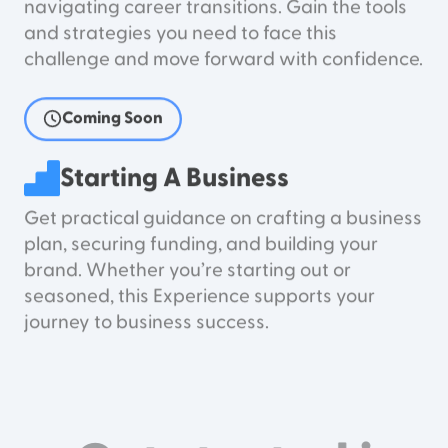
navigating career transitions. Gain the tools
and strategies you need to face this
challenge and move forward with confidence.
Coming Soon
Starting A Business
Get practical guidance on crafting a business
plan, securing funding, and building your
brand. Whether you’re starting out or
seasoned, this Experience supports your
journey to business success.