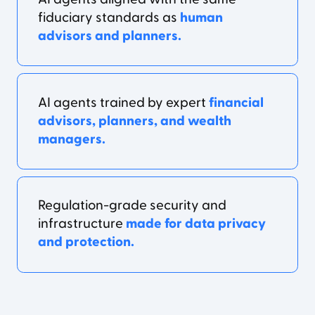
fiduciary standards as
human
advisors and planners.
AI agents trained by expert
financial
advisors, planners, and wealth
managers.
Regulation-grade security and
infrastructure
made for data privacy
and protection.