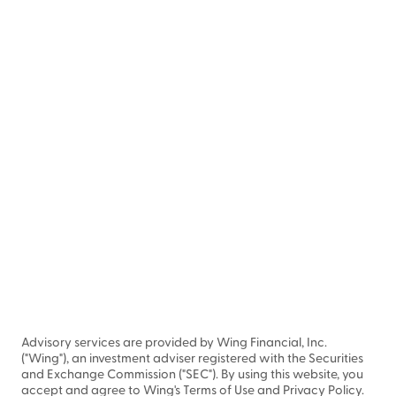
Advisory services are provided by Wing Financial, Inc.
("Wing"), an investment adviser registered with the Securities
and Exchange Commission ("SEC"). By using this website, you
accept and agree to Wing's Terms of Use and Privacy Policy.