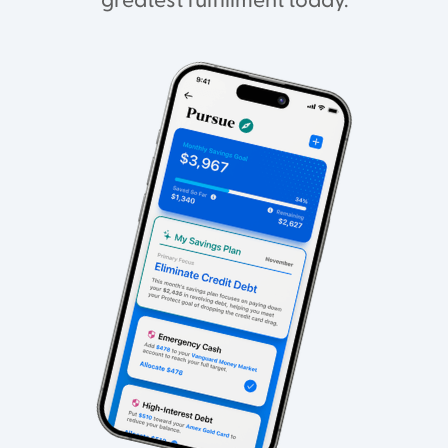
greatest fulfillment today.