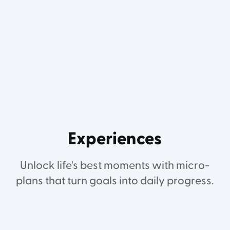
Experiences
Unlock life's best moments with micro-
plans that turn goals into daily progress.