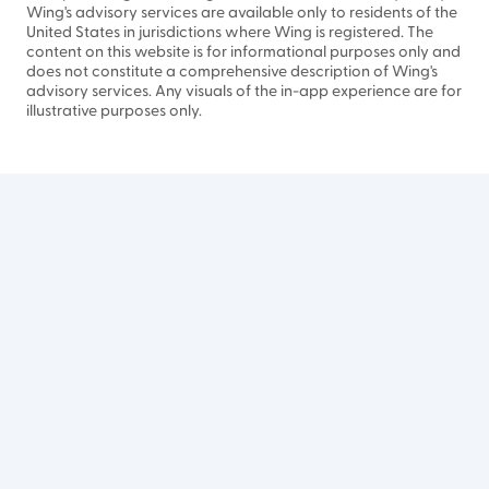
Wing's advisory services are available only to residents of the
United States in jurisdictions where Wing is registered. The
content on this website is for informational purposes only and
does not constitute a comprehensive description of Wing's
advisory services. Any visuals of the in-app experience are for
illustrative purposes only.