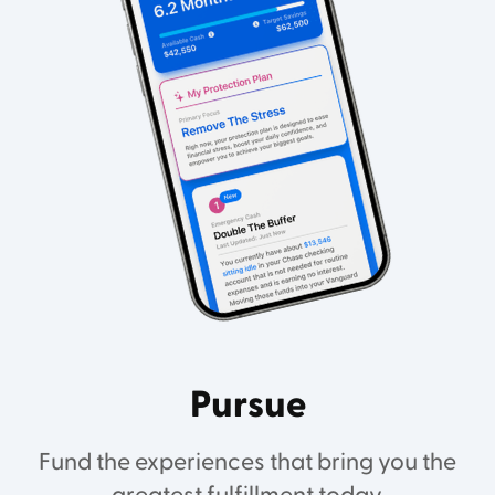
Pursue
Fund the experiences that bring you the