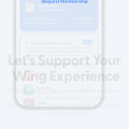
Request Membership
Let's Support
Your
Wing Experience
Find answers to common questions and learn
how to make the most of your Wing
Membership. Still have questions?
Contact us
—we’re here to help!