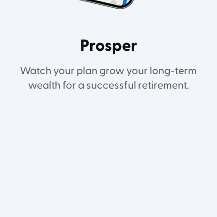
Prosper
Watch your plan grow your long-term
wealth for a successful retirement.