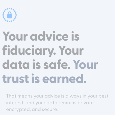
Your advice is
fiduciary. Your
data is safe.
Your
trust is earned.
That means your advice is always in your best
interest, and your data remains private,
encrypted, and secure.