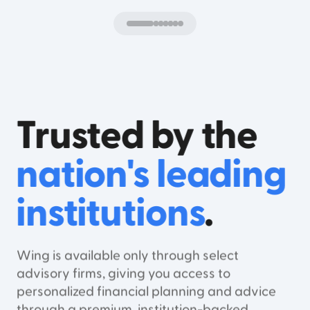
Trusted by the
nation's leading
institutions
.
Wing is available only through select
advisory firms, giving you access to
personalized financial planning and advice