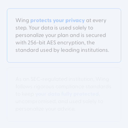
Wing
protects your privacy
at every
step. Your data is used solely to
personalize your plan and is secured
with 256-bit AES encryption, the
standard used by leading institutions.
As an SEC-regulated institution, Wing
follows rigorous compliance standards
to keep
your data fully protected
,
uncompromised, and used solely to
personalize your advice.