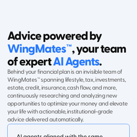
Advice powered by
WingMates™
, your team
of expert
AI Agents
.
Behind your financial plan is an invisible team of
WingMates™ spanning lifestyle, tax, investments,
estate, credit, insurance, cash flow, and more,
continuously researching and analyzing new
opportunities to optimize your money and elevate
your life with actionable, institutional-grade
advice delivered automatically.
AI agents aligned with the same