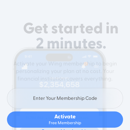
Get started in
2 minutes.
Activate your Wing membership to begin
personalizing your plan at no cost. Your
financial institution covers everything.
Activate
Free Membership