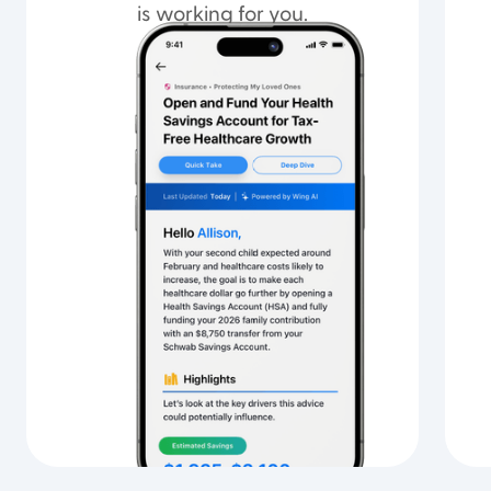
is working for you.