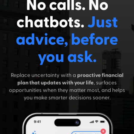
No calls. No
chatbots.
Just
advice, before
you ask.
Replace uncertainty with a
proactive financial
plan that updates with your life
, surfaces
opportunities when they matter most, and helps
you make smarter decisions sooner.