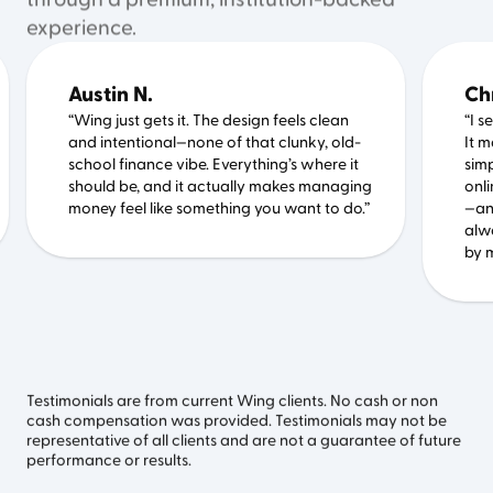
through a premium, institution-backed
experience.
Austin N.
Ch
“Wing just gets it. The design feels clean
“I 
and intentional—none of that clunky, old-
It 
school finance vibe. Everything’s where it
simp
should be, and it actually makes managing
onli
money feel like something you want to do.”
—an
alw
by m
Testimonials are from current Wing clients. No cash or non
cash compensation was provided. Testimonials may not be
representative of all clients and are not a guarantee of future
performance or results.