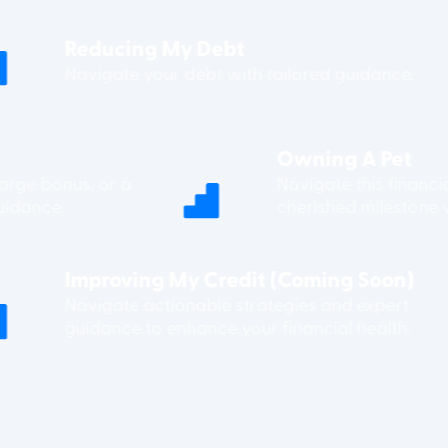
Reducing My Debt
Navigate your debt with tailored guidance.
indfall
Owning 
itance, a large bonus, or a 
Navigate t
strategic guidance.
cherished 
Improving My Credit (Coming Soon)
Navigate actionable strategies and expert 
guidance to enhance your financial health.