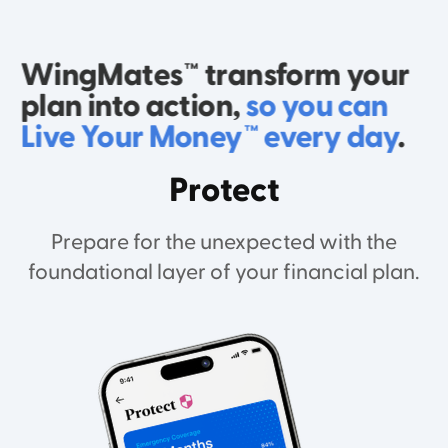
WingMates™ transform your
plan into action,
so you can
Live Your Money™ every day
.
Protect
Prepare for the unexpected with the
foundational layer of your financial plan.