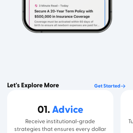
Let's Explore More
Get Started
01.
Advice
Receive institutional-grade
T
strategies that ensures every dollar